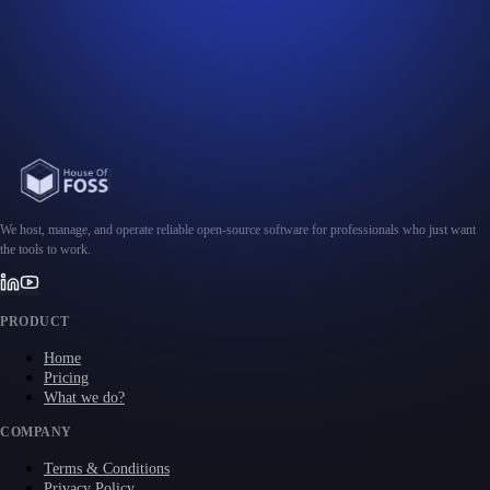
We host, manage, and operate reliable open-source software for professionals who just want
the tools to work.
PRODUCT
Home
Pricing
What we do?
COMPANY
Terms & Conditions
Privacy Policy