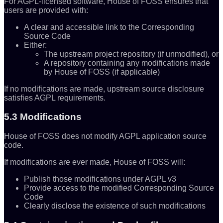
For AGPL-licensed software, House of FOSS ensures that
users are provided with:
A clear and accessible link to the Corresponding
Source Code
Either:
The upstream project repository (if unmodified), or
A repository containing any modifications made
by House of FOSS (if applicable)
If no modifications are made, upstream source disclosure
satisfies AGPL requirements.
5.3 Modifications
House of FOSS does not modify AGPL application source
code.
If modifications are ever made, House of FOSS will:
Publish those modifications under AGPL v3
Provide access to the modified Corresponding Source
Code
Clearly disclose the existence of such modifications