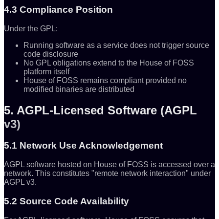
4.3 Compliance Position
Under the GPL:
Running software as a service does not trigger source
code disclosure
No GPL obligations extend to the House of FOSS
platform itself
House of FOSS remains compliant provided no
modified binaries are distributed
5. AGPL-Licensed Software (AGPL
v3)
5.1 Network Use Acknowledgement
AGPL software hosted on House of FOSS is accessed over a
network. This constitutes "remote network interaction" under
AGPL v3.
5.2 Source Code Availability