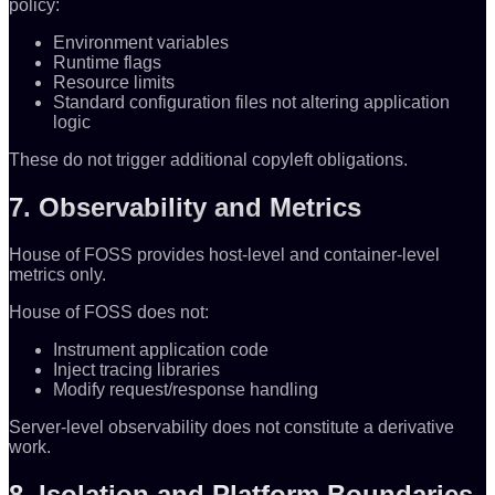
policy:
Environment variables
Runtime flags
Resource limits
Standard configuration files not altering application
logic
These do not trigger additional copyleft obligations.
7. Observability and Metrics
House of FOSS provides host-level and container-level
metrics only.
House of FOSS does not:
Instrument application code
Inject tracing libraries
Modify request/response handling
Server-level observability does not constitute a derivative
work.
8. Isolation and Platform Boundaries