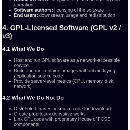
operation
Software authors:
licensing of the software
End users:
downstream usage and redistribution
4. GPL-Licensed Software (GPL v2 /
v3)
4.1 What We Do
Host and run GPL software as a network-accessible
service
Build and run container images without modifying
application source code
Provide server-level metrics (CPU, memory, disk,
network)
4.2 What We Do Not Do
Distribute binaries or source code for download
Create proprietary derivative works
Link GPL code with proprietary House of FOSS
components