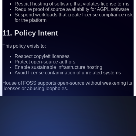
Restrict hosting of software that violates license terms
Require proof of source availability for AGPL software
Suspend workloads that create license compliance risk
for the platform
11. Policy Intent
This policy exists to:
Respect copyleft licenses
Protect open-source authors
Enable sustainable infrastructure hosting
Avoid license contamination of unrelated systems
House of FOSS supports open-source without weakening its
licenses or abusing loopholes.