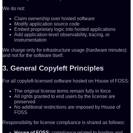
We do not:
Claim ownership over hosted software
Modify application source code
Embed proprietary logic into hosted applications
Add application-level observability, tracing, or
instrumentation
We charge only for infrastructure usage (hardware minutes)
and not for the software itself.
3. General Copyleft Principles
For all copyleft-licensed software hosted on House of FOSS:
The original license terms remain fully in force
All rights granted to end users by the license are
preserved
No additional restrictions are imposed by House of
FOSS
Responsibility for license compliance is shared as follows:
House of FOSS:
compliance related to hosting and