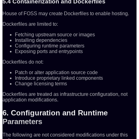
5.4 Containerization and Dockerfiles
House of FOSS may create Dockerfiles to enable hosting.
Dockerfiles are limited to:
Fetching upstream source or images
Installing dependencies
Configuring runtime parameters
Exposing ports and entrypoints
Dockerfiles do not:
Patch or alter application source code
Introduce proprietary linked components
Change licensing terms
Dockerfiles are treated as infrastructure configuration, not
application modifications.
6. Configuration and Runtime
Parameters
The following are not considered modifications under this