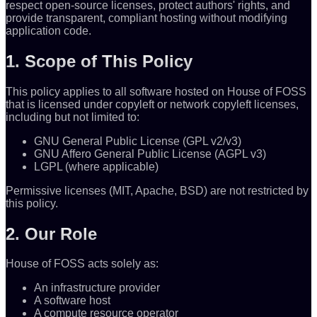
respect open-source licenses, protect authors' rights, and
provide transparent, compliant hosting without modifying
application code.
1. Scope of This Policy
This policy applies to all software hosted on House of FOSS
that is licensed under copyleft or network copyleft licenses,
including but not limited to:
GNU General Public License (GPL v2/v3)
GNU Affero General Public License (AGPL v3)
LGPL (where applicable)
Permissive licenses (MIT, Apache, BSD) are not restricted by
this policy.
2. Our Role
House of FOSS acts solely as:
An infrastructure provider
A software host
A compute resource operator