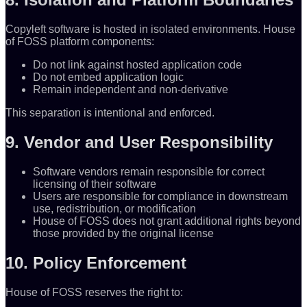
Copyleft software is hosted in isolated environments. House
of FOSS platform components:
Do not link against hosted application code
Do not embed application logic
Remain independent and non-derivative
This separation is intentional and enforced.
9. Vendor and User Responsibility
Software vendors remain responsible for correct
licensing of their software
Users are responsible for compliance in downstream
use, redistribution, or modification
House of FOSS does not grant additional rights beyond
those provided by the original license
10. Policy Enforcement
House of FOSS reserves the right to: