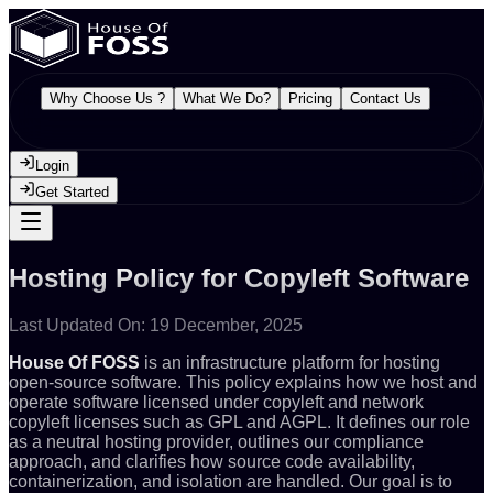
Why Choose Us ?
What We Do?
Pricing
Contact Us
Login
Get Started
Hosting Policy for Copyleft Software
Last Updated On: 19 December, 2025
House Of FOSS
is an infrastructure platform for hosting
open-source software. This policy explains how we host and
operate software licensed under copyleft and network
copyleft licenses such as GPL and AGPL. It defines our role
as a neutral hosting provider, outlines our compliance
approach, and clarifies how source code availability,
containerization, and isolation are handled. Our goal is to